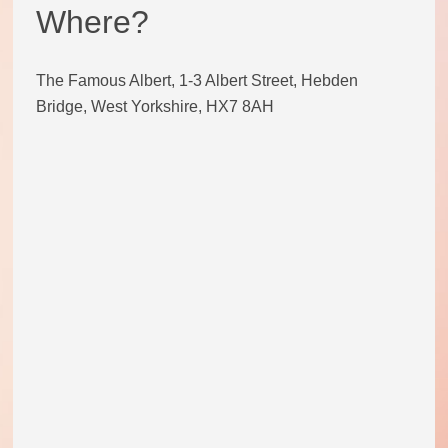
Where?
Code of conduct
The Famous Albert, 1-3 Albert Street, Hebden
Help and support
Bridge, West Yorkshire, HX7 8AH
Other local groups
Contact us