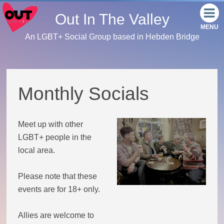
Out In The Valley
An LGBT+ Social Group based in Hebden Bridge
Home
Meet the team
Monthly Socials
Our events
Meet up with other
Monthly Socials
LGBT+ people in the
local area.
Link Tree
Please note that these
Facebook
events are for 18+ only.
Instagram
Allies are welcome to