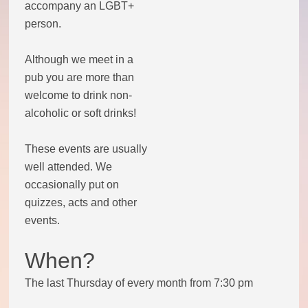
accompany an LGBT+
person.
Theatre Group
Although we meet in a
Book Group
pub you are more than
welcome to drink non-
Open Mic
alcoholic or soft drinks!
Singing Group
These events are usually
well attended. We
Film Group
occasionally put on
quizzes, acts and other
Swimming Group
events.
When?
Walking Group
The last Thursday of every month from 7:30 pm
History of OITV