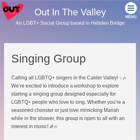
Out In The Valley
An LGBT+ Social Group based in Hebden Bridge
Home
Meet the team
Singing Group
Our events
Calling all LGBTQ+ singers in the Calder Valley!
✨🎶
Monthly Socials
We’re excited to introduce a workshop to explore
starting a singing group designed especially for
Link Tree
LGBTQ+ people who love to sing. Whether you’re a
seasoned chorister or just love mimicking Mariah
Facebook
while in the shower, this group is open to all with an
interest in music!
🌈🎶
Instagram