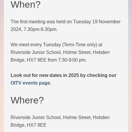
When?
Theatre Group
The first meeting was held on Tuesday 19 November
Book Group
2024, 7.30pm-9.30pm.
Open Mic
We meet every Tuesday (Term-Time only) at
Riverside Junior School, Holme Street, Hebden
Singing Group
Bridge, HX7 8EE from 7:30-9:00 pm.
Look out for new dates in 2025 by checking our
Film Group
OITV events page
.
Swimming Group
Where?
Walking Group
Riverside Junior School, Holme Street, Hebden
Bridge, HX7 8EE
History of OITV