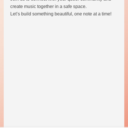
create music together in a safe space.
Let’s build something beautiful, one note at a time!