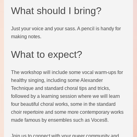
What should I bring?
Code of conduct
Help and support
Just your voice and your sass. A pencil is handy for
making notes.
Other local groups
What to expect?
Contact us
The workshop will include some vocal warm-ups for
healthy singing, including some Alexander
Technique and standard choral tips and tricks,
followed by a learning session where we will learn
four beautiful choral works, some in the standard
choir repertoire and some more contemporary works
made famous by ensembles such as Voces8.
Join us to connect with your queer community and