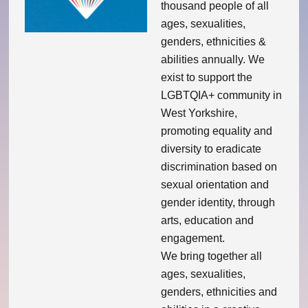
thousand people of all
ages, sexualities,
Theatre Group
genders, ethnicities &
abilities annually. We
Book Group
exist to support the
LGBTQIA+ community in
Open Mic
West Yorkshire,
promoting equality and
Singing Group
diversity to eradicate
discrimination based on
Film Group
sexual orientation and
gender identity, through
Swimming Group
arts, education and
engagement.
Walking Group
We bring together all
ages, sexualities,
genders, ethnicities and
History of OITV