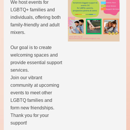
We host events for
LGBTQ+ families and
individuals, offering both
family-friendly and adult
mixers.
Our goal is to create
welcoming spaces and
provide essential support
services.
Join our vibrant
community at upcoming
events to meet other
LGBTQ families and
form new friendships.
Thank you for your
support!