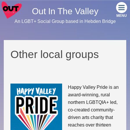
Out In The Valley
An LGBT+ Social Group based in Hebden Bridge
Home
Meet the team
Other local groups
Our events
Monthly Socials
Happy Valley Pride is an
Link Tree
award-winning, rural
northern LGBTQIA+ led,
Facebook
co-created community-
driven arts charity that
Instagram
reaches over thirteen