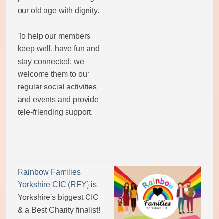
our old age with dignity.
To help our members
keep well, have fun and
stay connected, we
welcome them to our
regular social activities
and events and provide
tele-friending support.
Rainbow Families
Yorkshire CIC (RFY)
is
Yorkshire's biggest CIC
& a Best Charity finalist!