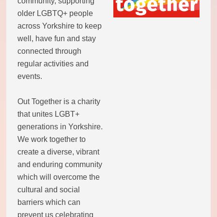
community, supporting
older LGBTQ+ people
across Yorkshire to keep
well, have fun and stay
connected through
regular activities and
events.
Out Together is a charity
that unites LGBT+
generations in Yorkshire.
We work together to
create a diverse, vibrant
and enduring community
which will overcome the
cultural and social
barriers which can
prevent us celebrating