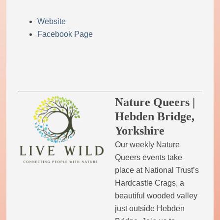
Website
Facebook Page
Nature Queers |
Hebden Bridge,
Yorkshire
Our weekly Nature
Queers events take
place at National Trust’s
Hardcastle Crags, a
beautiful wooded valley
just outside Hebden