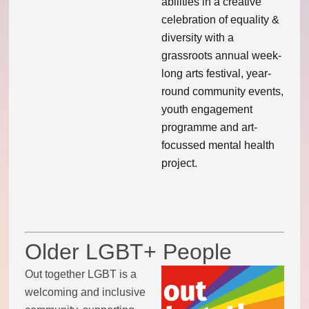
abilities in a creative
celebration of equality &
Code of conduct
diversity with a
grassroots annual week-
Help and support
long arts festival, year-
round community events,
Other local groups
youth engagement
programme and art-
Contact us
focussed mental health
project.
Older LGBT+ People
Out together LGBT is a
welcoming and inclusive