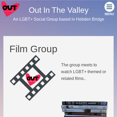
Out In The Valley
An LGBT+ Social Group based in Hebden Bridge
Home
Meet the team
Film Group
Our events
The group meets to
Monthly Socials
watch LGBT+ themed or
related films..
Link Tree
Facebook
Instagram