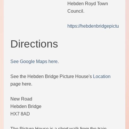
Hebden Royd Town
Code of conduct
Council.
https://hebdenbridgepictureho
Help and support
Directions
Other local groups
Contact us
See Google Maps here
.
See the Hebden Bridge Picture House's
Location
page here.
New Road
Hebden Bridge
HX7 8AD
The Picture House is a short walk from the train