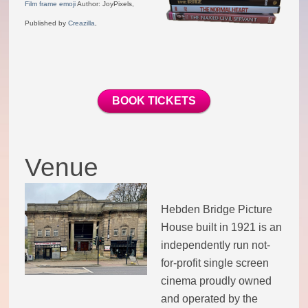
Film frame emoji
Author: JoyPixels,
Theatre Group
Published by
Creazilla
,
Book Group
BOOK TICKETS
Open Mic
Singing Group
Venue
Film Group
Hebden Bridge Picture
Swimming Group
House built in 1921 is an
independently run not-
Walking Group
for-profit single screen
cinema proudly owned
History of OITV
and operated by the