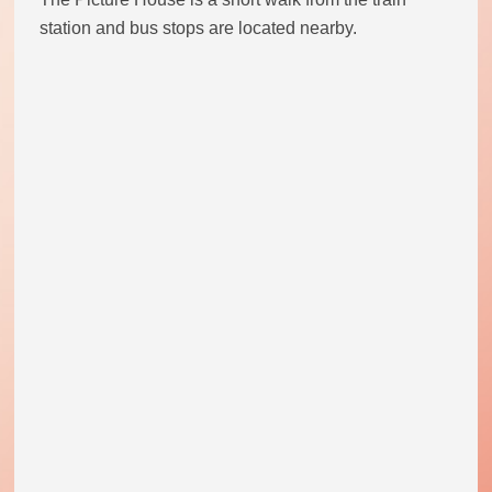
station and bus stops are located nearby.