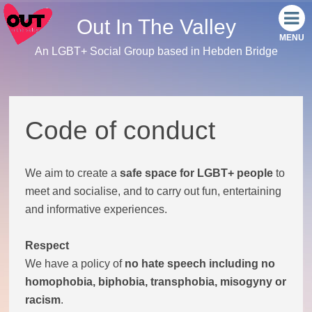
Out In The Valley
An LGBT+ Social Group based in Hebden Bridge
Home
Meet the team
Code of conduct
Our events
We aim to create a
safe space for LGBT+ people
to
Monthly Socials
meet and socialise, and to carry out fun, entertaining
and informative experiences.
Link Tree
Respect
Facebook
We have a policy of
no hate speech including no
homophobia, biphobia, transphobia, misogyny or
Instagram
racism
.