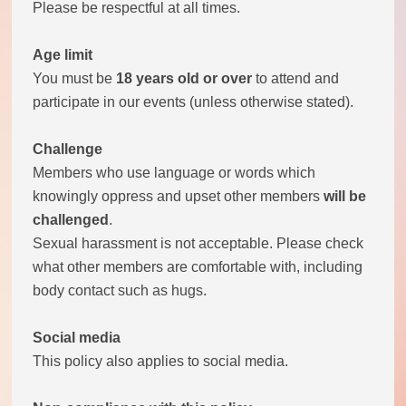
Please be respectful at all times.
Theatre Group
Age limit
You must be
18 years old or over
to attend and
Book Group
participate in our events (unless otherwise stated).
Open Mic
Challenge
Members who use language or words which
Singing Group
knowingly oppress and upset other members
will be
challenged
.
Film Group
Sexual harassment is not acceptable. Please check
what other members are comfortable with, including
Swimming Group
body contact such as hugs.
Walking Group
Social media
This policy also applies to social media.
History of OITV