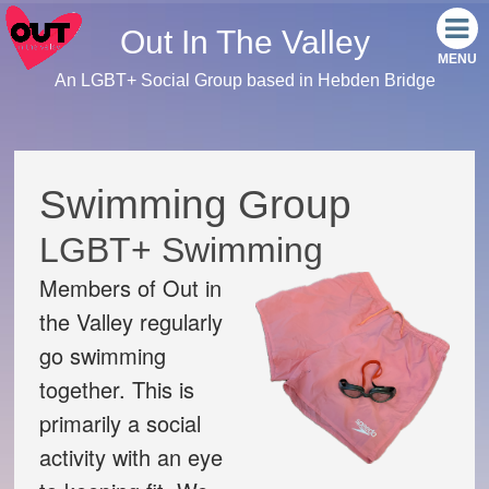
Out In The Valley
An LGBT+ Social Group based in Hebden Bridge
Home
Meet the team
Swimming Group
Our events
LGBT+ Swimming
Members of Out in
Monthly Socials
the Valley regularly
Link Tree
go swimming
together. This is
Facebook
primarily a social
activity with an eye
Instagram