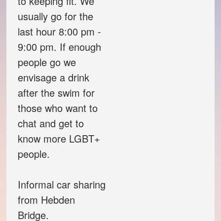
to keeping fit. We
usually go for the
Theatre Group
last hour 8:00 pm -
9:00 pm. If enough
Book Group
people go we
Open Mic
envisage a drink
after the swim for
Singing Group
those who want to
chat and get to
Film Group
know more LGBT+
people.
Swimming Group
Informal car sharing
Walking Group
from Hebden
History of OITV
Bridge.