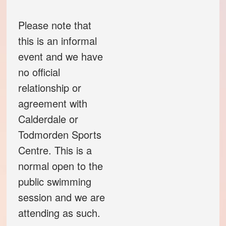
Code of conduct
Please note that
this is an informal
Help and support
event and we have
no official
Other local groups
relationship or
agreement with
Contact us
Calderdale or
Todmorden Sports
Centre. This is a
normal open to the
public swimming
session and we are
attending as such.