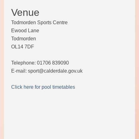
Venue
Todmorden Sports Centre
Ewood Lane
Todmorden
OL14 7DF
Telephone: 01706 839090
E-mail: sport@calderdale.gov.uk
Click here for pool timetables